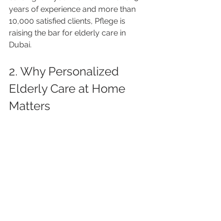
years of experience and more than 
10,000 satisfied clients, Pflege is 
raising the bar for elderly care in 
Dubai.
2. Why Personalized 
Elderly Care at Home 
Matters