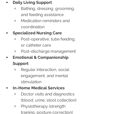
Daily Living Support
Bathing, dressing, grooming, 
and feeding assistance
Medication reminders and 
coordination
Specialized Nursing Care
Post-operative, tube feeding, 
or catheter care
Post-discharge management
Emotional & Companionship 
Support
Regular interaction, social 
engagement, and mental 
stimulation
In-Home Medical Services
Doctor visits and diagnostics 
(blood, urine, stool collection)
Physiotherapy (strength 
training, posture correction)