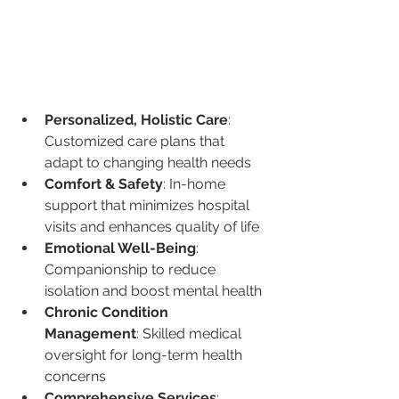
Personalized, Holistic Care
: 
Customized care plans that 
adapt to changing health needs
Comfort & Safety
: In-home 
support that minimizes hospital 
visits and enhances quality of life
Emotional Well-Being
: 
Companionship to reduce 
isolation and boost mental health
Chronic Condition 
Management
: Skilled medical 
oversight for long-term health 
concerns
Comprehensive Services
: 