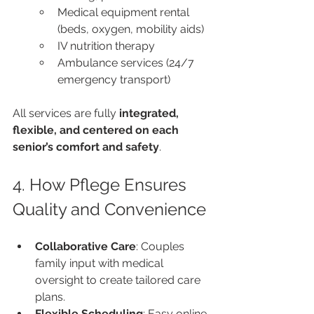
Medical equipment rental 
(beds, oxygen, mobility aids)
IV nutrition therapy
Ambulance services (24/7 
emergency transport)
All services are fully 
integrated, 
flexible, and centered on each 
senior’s comfort and safety
.
4. How Pflege Ensures 
Quality and Convenience
Collaborative Care
: Couples 
family input with medical 
oversight to create tailored care 
plans.
Flexible Scheduling
: Easy online 