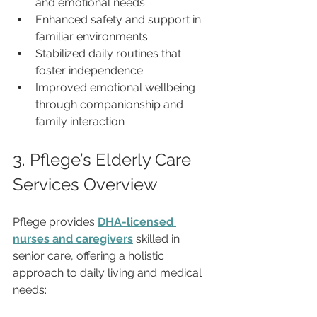
and emotional needs
Enhanced safety and support in 
familiar environments
Stabilized daily routines that 
foster independence
Improved emotional wellbeing 
through companionship and 
family interaction
3. Pflege’s Elderly Care 
Services Overview
Pflege provides 
DHA-licensed 
nurses and caregivers
 skilled in 
senior care, offering a holistic 
approach to daily living and medical 
needs: