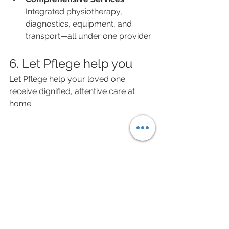
Integrated physiotherapy, 
diagnostics, equipment, and 
transport—all under one provider
6. Let Pflege help you
Let Pflege help your loved one 
receive dignified, attentive care at 
home.
Learn more about 
Pflege’s elderly 
care services
 and schedule a 