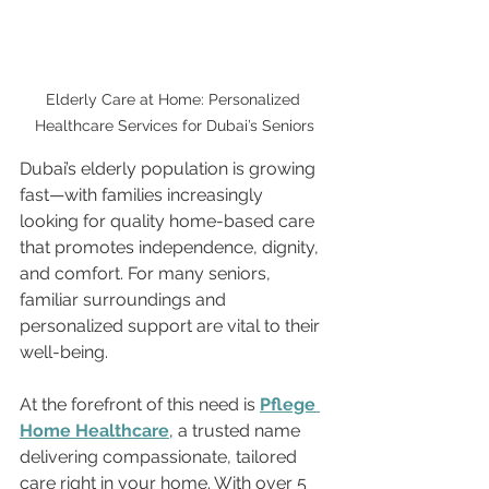
Elderly Care at Home: Personalized 
Healthcare Services for Dubai’s Seniors
Dubai’s elderly population is growing 
fast—with families increasingly 
looking for quality home-based care 
that promotes independence, dignity, 
and comfort. For many seniors, 
familiar surroundings and 
personalized support are vital to their 
well-being.
At the forefront of this need is 
Pflege 
Home Healthcare
, a trusted name 
delivering compassionate, tailored 
care right in your home. With over 5 