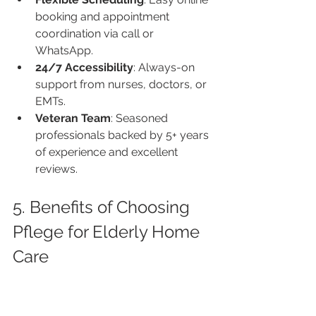
booking and appointment 
coordination via call or 
WhatsApp.
24/7 Accessibility
: Always-on 
support from nurses, doctors, or 
EMTs.
Veteran Team
: Seasoned 
professionals backed by 5+ years 
of experience and excellent 
reviews.
5. Benefits of Choosing 
Pflege for Elderly Home 
Care