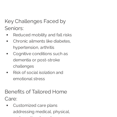
Key Challenges Faced by 
Seniors:
Reduced mobility and fall risks
Chronic ailments like diabetes, 
hypertension, arthritis
Cognitive conditions such as 
dementia or post-stroke 
challenges
Risk of social isolation and 
emotional stress
Benefits of Tailored Home 
Care:
Customized care plans 
addressing medical, physical, 