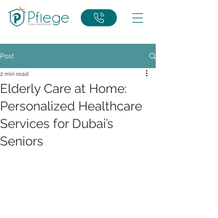
Post
2 min read
Elderly Care at Home:
Personalized Healthcare
Services for Dubai’s
Seniors