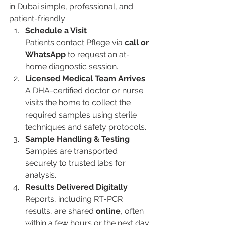
in Dubai simple, professional, and 
patient-friendly:
Schedule a Visit
Patients contact Pflege via 
call or 
WhatsApp
 to request an at-
home diagnostic session.
Licensed Medical Team Arrives
A DHA-certified doctor or nurse 
visits the home to collect the 
required samples using sterile 
techniques and safety protocols.
Sample Handling & Testing
Samples are transported 
securely to trusted labs for 
analysis.
Results Delivered Digitally
Reports, including RT-PCR 
results, are shared 
online
, often 
within a few hours or the next day.