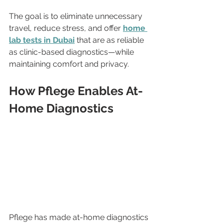
The goal is to eliminate unnecessary 
travel, reduce stress, and offer 
home 
lab tests in Dubai
 that are as reliable 
as clinic-based diagnostics—while 
maintaining comfort and privacy.
How Pflege Enables At-
Home Diagnostics
Pflege has made at-home diagnostics 