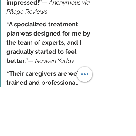
impressed!”
— 
Anonymous via 
Pflege Reviews
“A specialized treatment 
plan was designed for me by 
the team of experts, and I 
gradually started to feel 
better.”
— 
Naveen Yadav
“Their caregivers are well-
trained and professional. 
We’re very satisfied with 
their service.”
— 
Muhammad 
Salim
These stories highlight how Pflege 
helps patients regain health and 