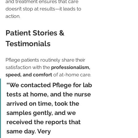
and treatment ensures that care 
doesn’t stop at results—it leads to 
action.
Patient Stories & 
Testimonials
Pflege patients routinely share their 
satisfaction with the 
professionalism, 
speed, and comfort
 of at-home care.
“We contacted Pflege for lab 
tests at home, and the nurse 
arrived on time, took the 
samples gently, and we 
received the reports that 
same day. Very 