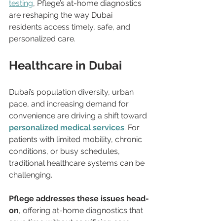
testing
, Pflege’s at-home diagnostics 
are reshaping the way Dubai 
residents access timely, safe, and 
personalized care.
Healthcare in Dubai
Dubai’s population diversity, urban 
pace, and increasing demand for 
convenience are driving a shift toward 
personalized medical services
. For 
patients with limited mobility, chronic 
conditions, or busy schedules, 
traditional healthcare systems can be 
challenging.
Pflege addresses these issues head-
on
, offering at-home diagnostics that 