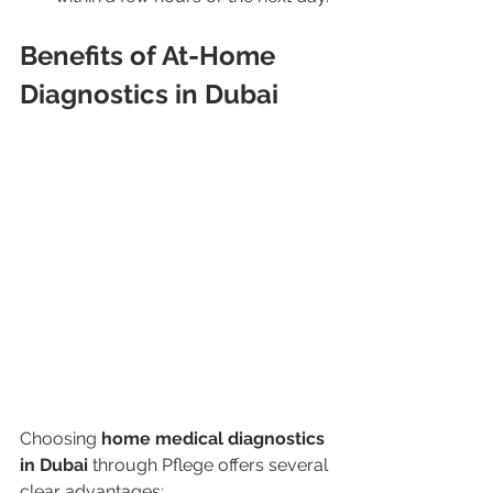
Benefits of At-Home 
Diagnostics in Dubai
Choosing 
home medical diagnostics 
in Dubai
 through Pflege offers several 
clear advantages: