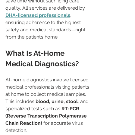
save time without sacrificing care 
quality. All services are delivered by 
DHA-licensed professionals
, 
ensuring adherence to the highest 
safety and medical standards—right 
from the patient’s home.
What Is At-Home 
Medical Diagnostics?
At-home diagnostics involve licensed 
medical professionals visiting patients 
at home to collect medical samples. 
This includes 
blood, urine, stool
, and 
specialized tests such as 
RT-PCR 
(Reverse Transcription Polymerase 
Chain Reaction)
 for accurate virus 
detection.