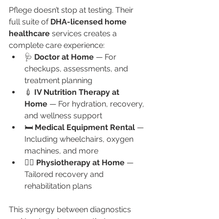
Pflege doesn’t stop at testing. Their 
full suite of 
DHA-licensed home 
healthcare
 services creates a 
complete care experience:
🩺 
Doctor at Home
 — For 
checkups, assessments, and 
treatment planning
💉 
IV Nutrition Therapy at 
Home
 — For hydration, recovery, 
and wellness support
🛏️ 
Medical Equipment Rental
 — 
Including wheelchairs, oxygen 
machines, and more
🧘‍♀️ 
Physiotherapy at Home
 — 
Tailored recovery and 
rehabilitation plans
This synergy between diagnostics 