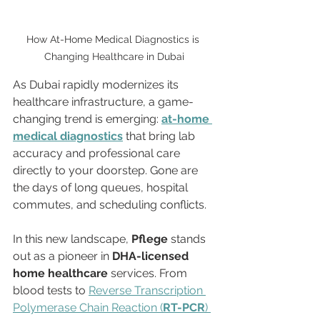
How At-Home Medical Diagnostics is 
Changing Healthcare in Dubai
As Dubai rapidly modernizes its 
healthcare infrastructure, a game-
changing trend is emerging: 
at-home 
medical diagnostics
 that bring lab 
accuracy and professional care 
directly to your doorstep. Gone are 
the days of long queues, hospital 
commutes, and scheduling conflicts.
In this new landscape, 
Pflege
 stands 
out as a pioneer in 
DHA-licensed 
home healthcare
 services. From 
blood tests to 
Reverse Transcription 
Polymerase Chain Reaction (
RT-PCR
) 