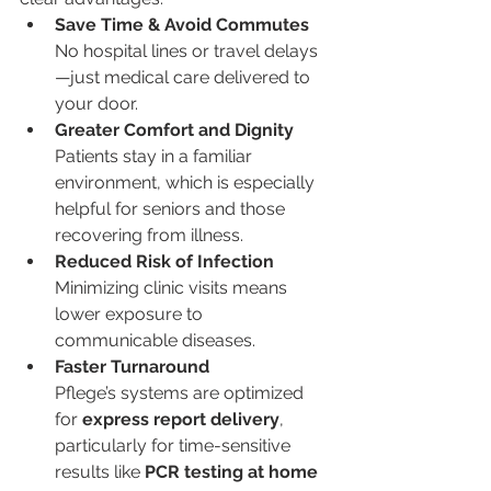
Save Time & Avoid Commutes
No hospital lines or travel delays
—just medical care delivered to 
your door.
Greater Comfort and Dignity
Patients stay in a familiar 
environment, which is especially 
helpful for seniors and those 
recovering from illness.
Reduced Risk of Infection
Minimizing clinic visits means 
lower exposure to 
communicable diseases.
Faster Turnaround
Pflege’s systems are optimized 
for 
express report delivery
, 
particularly for time-sensitive 
results like 
PCR testing at home 