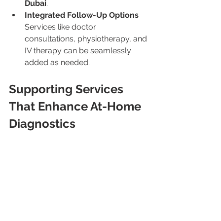
Dubai
.
Integrated Follow-Up Options
Services like doctor 
consultations, physiotherapy, and 
IV therapy can be seamlessly 
added as needed.
Supporting Services 
That Enhance At-Home 
Diagnostics