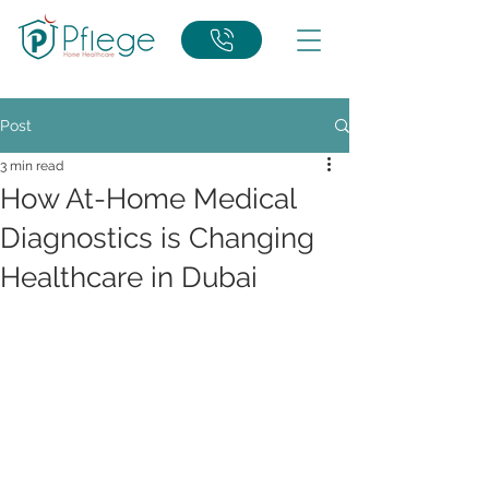
Post
3 min read
How At-Home Medical
Diagnostics is Changing
Healthcare in Dubai