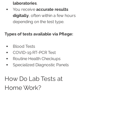
laboratories
.
You receive 
accurate results 
digitally
, often within a few hours 
depending on the test type.
Types of tests available via Pflege:
Blood Tests
COVID-19 RT-PCR Test
Routine Health Checkups
Specialized Diagnostic Panels
How Do Lab Tests at 
Home Work?