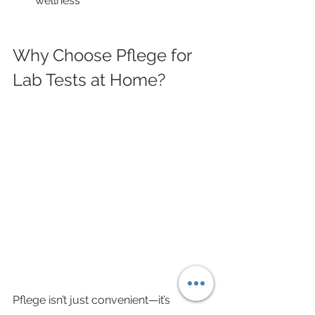
wellness
Why Choose Pflege for 
Lab Tests at Home?
Pflege isn’t just convenient—it’s 