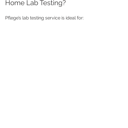
Home Lab Testing?
Pflege’s lab testing service is ideal for: