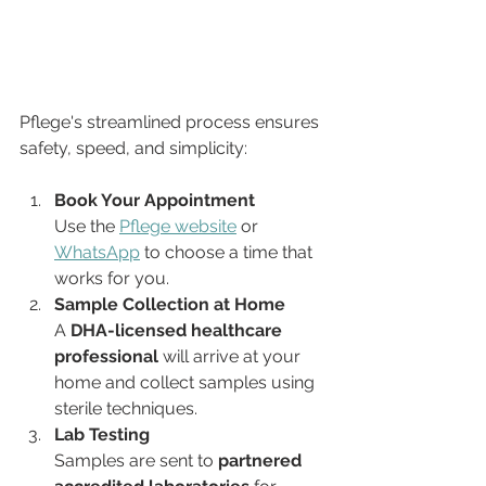
Pflege's streamlined process ensures 
safety, speed, and simplicity:
Book Your Appointment
Use the 
Pflege website
 or 
WhatsApp
 to choose a time that 
works for you.
Sample Collection at Home
A 
DHA-licensed healthcare 
professional
 will arrive at your 
home and collect samples using 
sterile techniques.
Lab Testing
Samples are sent to 
partnered 