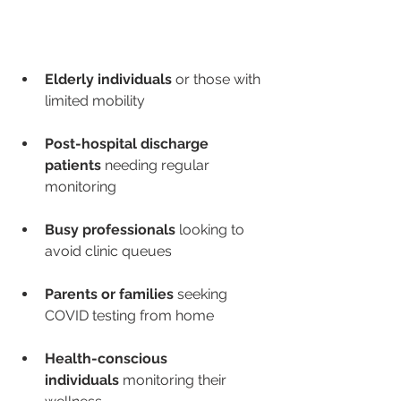
Elderly individuals
 or those with 
limited mobility
Post-hospital discharge 
patients
 needing regular 
monitoring
Busy professionals
 looking to 
avoid clinic queues
Parents or families
 seeking 
COVID testing from home
Health-conscious 
individuals
 monitoring their 