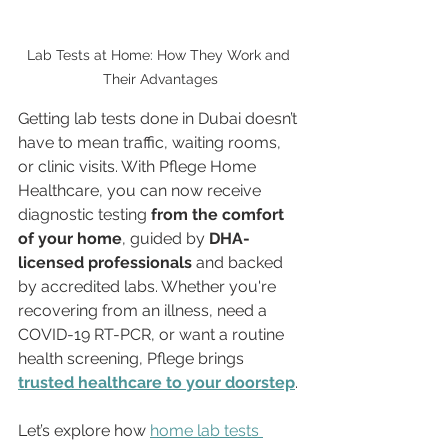
Lab Tests at Home: How They Work and 
Their Advantages
Getting lab tests done in Dubai doesn’t 
have to mean traffic, waiting rooms, 
or clinic visits. With Pflege Home 
Healthcare, you can now receive 
diagnostic testing 
from the comfort 
of your home
, guided by 
DHA-
licensed professionals
 and backed 
by accredited labs. Whether you're 
recovering from an illness, need a 
COVID-19 RT-PCR, or want a routine 
health screening, Pflege brings 
trusted healthcare to your doorstep
.
Let’s explore how 
home lab tests 