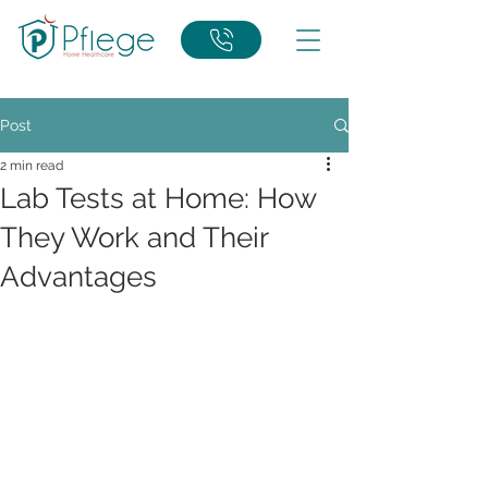
Post
2 min read
Lab Tests at Home: How
They Work and Their
Advantages