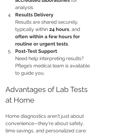
accredited laboratories
 for 
analysis.
Results Delivery
Results are shared securely, 
typically within 
24 hours
, and 
often within a few hours for 
routine or urgent tests
.
Post-Test Support
Need help interpreting results? 
Pflege’s medical team is available 
to guide you.
Advantages of Lab Tests 
at Home
Home diagnostics aren't just about 
convenience—they're about safety, 
time savings, and personalized care: