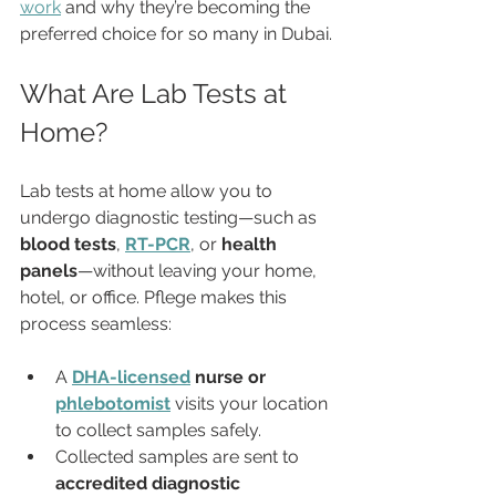
work
 and why they’re becoming the 
preferred choice for so many in Dubai.
What Are Lab Tests at 
Home?
Lab tests at home allow you to 
undergo diagnostic testing—such as 
blood tests
, 
RT-PCR
, or 
health 
panels
—without leaving your home, 
hotel, or office. Pflege makes this 
process seamless:
A 
DHA-licensed
 nurse or 
phlebotomist
 visits your location 
to collect samples safely.
Collected samples are sent to 
accredited diagnostic 