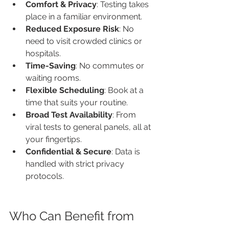
Comfort & Privacy
: Testing takes 
place in a familiar environment.
Reduced Exposure Risk
: No 
need to visit crowded clinics or 
hospitals.
Time-Saving
: No commutes or 
waiting rooms.
Flexible Scheduling
: Book at a 
time that suits your routine.
Broad Test Availability
: From 
viral tests to general panels, all at 
your fingertips.
Confidential & Secure
: Data is 
handled with strict privacy 
protocols.
Who Can Benefit from 