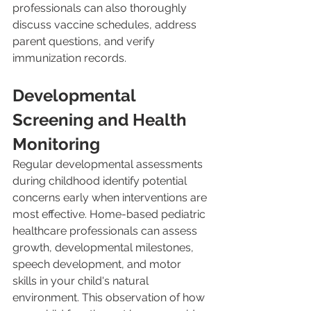
professionals can also thoroughly 
discuss vaccine schedules, address 
parent questions, and verify 
immunization records.
Developmental 
Screening and Health 
Monitoring
Regular developmental assessments 
during childhood identify potential 
concerns early when interventions are 
most effective. Home-based pediatric 
healthcare professionals can assess 
growth, developmental milestones, 
speech development, and motor 
skills in your child's natural 
environment. This observation of how 