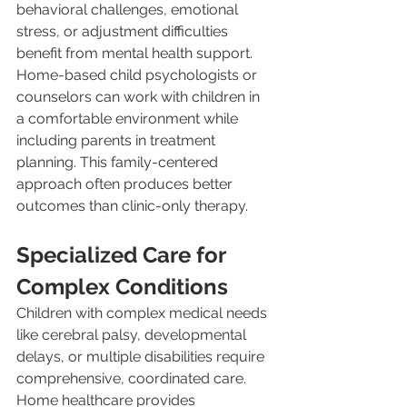
behavioral challenges, emotional 
stress, or adjustment difficulties 
benefit from mental health support. 
Home-based child psychologists or 
counselors can work with children in 
a comfortable environment while 
including parents in treatment 
planning. This family-centered 
approach often produces better 
outcomes than clinic-only therapy.
Specialized Care for 
Complex Conditions
Children with complex medical needs 
like cerebral palsy, developmental 
delays, or multiple disabilities require 
comprehensive, coordinated care. 
Home healthcare provides 