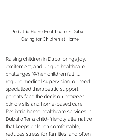
Pediatric Home Healthcare in Dubai - 
Caring for Children at Home
Raising children in Dubai brings joy, 
excitement, and unique healthcare 
challenges. When children fall ill, 
require medical supervision, or need 
specialized therapeutic support, 
parents face the decision between 
clinic visits and home-based care. 
Pediatric home healthcare services in 
Dubai offer a child-friendly alternative 
that keeps children comfortable, 
reduces stress for families, and often 