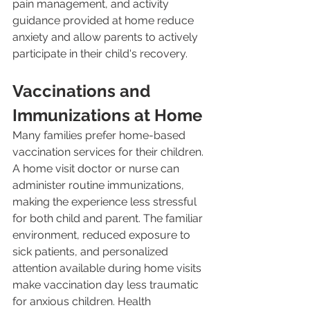
pain management, and activity 
guidance provided at home reduce 
anxiety and allow parents to actively 
participate in their child's recovery.
Vaccinations and 
Immunizations at Home
Many families prefer home-based 
vaccination services for their children. 
A home visit doctor or nurse can 
administer routine immunizations, 
making the experience less stressful 
for both child and parent. The familiar 
environment, reduced exposure to 
sick patients, and personalized 
attention available during home visits 
make vaccination day less traumatic 
for anxious children. Health 