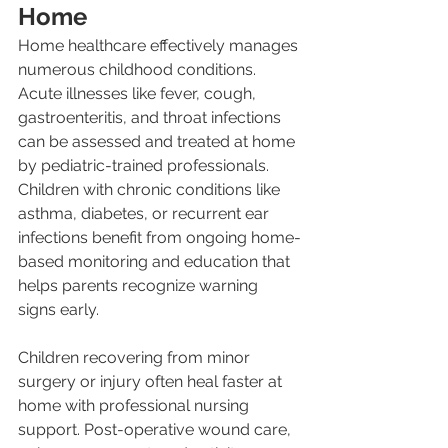
Home
Home healthcare effectively manages 
numerous childhood conditions. 
Acute illnesses like fever, cough, 
gastroenteritis, and throat infections 
can be assessed and treated at home 
by pediatric-trained professionals. 
Children with chronic conditions like 
asthma, diabetes, or recurrent ear 
infections benefit from ongoing home-
based monitoring and education that 
helps parents recognize warning 
signs early.
Children recovering from minor 
surgery or injury often heal faster at 
home with professional nursing 
support. Post-operative wound care, 