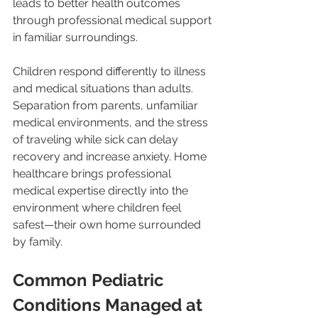
leads to better health outcomes 
through professional medical support 
in familiar surroundings.
Children respond differently to illness 
and medical situations than adults. 
Separation from parents, unfamiliar 
medical environments, and the stress 
of traveling while sick can delay 
recovery and increase anxiety. Home 
healthcare brings professional 
medical expertise directly into the 
environment where children feel 
safest—their own home surrounded 
by family.
Common Pediatric 
Conditions Managed at 