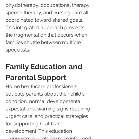
physiotherapy, occupational therapy, 
speech therapy, and nursing care all 
coordinated toward shared goals. 
This integrated approach prevents 
the fragmentation that occurs when 
families shuttle between multiple 
specialists.
Family Education and 
Parental Support
Home healthcare professionals 
educate parents about their child's 
condition, normal developmental 
expectations, warning signs requiring 
urgent care, and practical strategies 
for supporting health and 
development. This education 
empowers parents to make informed 