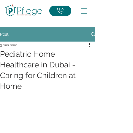
Post
3 min read
Pediatric Home
Healthcare in Dubai -
Caring for Children at
Home