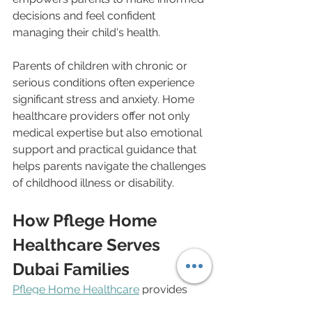
decisions and feel confident 
managing their child's health.
Parents of children with chronic or 
serious conditions often experience 
significant stress and anxiety. Home 
healthcare providers offer not only 
medical expertise but also emotional 
support and practical guidance that 
helps parents navigate the challenges 
of childhood illness or disability.
How Pflege Home 
Healthcare Serves 
Dubai Families
Pflege Home Healthcare
 provides 
pediatric-trained professionals 