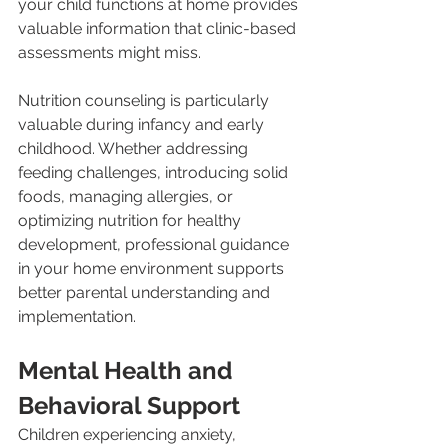
your child functions at home provides 
valuable information that clinic-based 
assessments might miss.
Nutrition counseling is particularly 
valuable during infancy and early 
childhood. Whether addressing 
feeding challenges, introducing solid 
foods, managing allergies, or 
optimizing nutrition for healthy 
development, professional guidance 
in your home environment supports 
better parental understanding and 
implementation.
Mental Health and 
Behavioral Support
Children experiencing anxiety, 